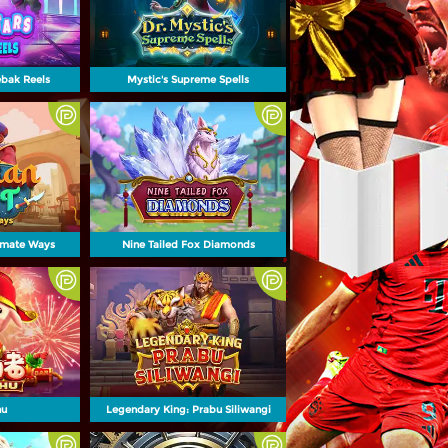
ebak Reels
Mystic's Supreme Spells
timate Ways
Nine Tailed Fox Diamonds
hu
Legendary King: Prabu Siliwangi