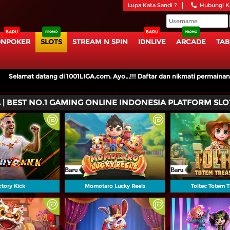
Lupa Kata Sandi ?
Hubungi K
BARU
BARU
PROMO
PROMO
DNPOKER
SLOTS
STREAM N SPIN
IDNLIVE
ARCADE
TAB
ng di 1001LIGA.com. Ayo...!!! Daftar dan nikmati permainan BOLA, LIVE KA
A | BEST NO.1 GAMING ONLINE INDONESIA PLATFORM SLO
ctory Kick
Momotaro Lucky Reels
Toltec Totem T