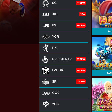
SG
PROMO
JILI
NEW
FS
PROMO
Mo
YGR
PK
PP 98% RTP
PROMO
LVL UP
PROMO
Luc
SR
PROMO
CQ9
YGG