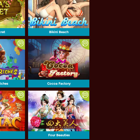
cret
Bikini Beach
iches
Cocoa Factory
Four Beauties