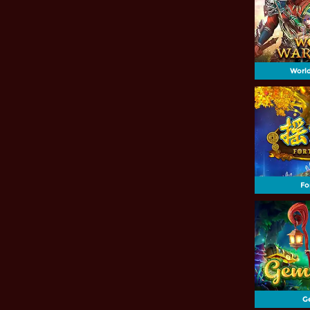
World
Fo
G