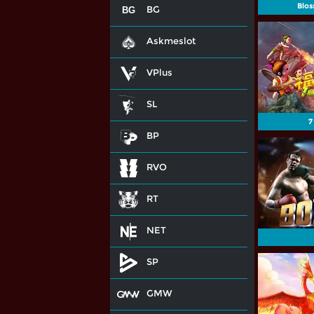
Blos
BG
Askmeslot
VPlus
SL
7
BP
RVO
RT
NET
SP
GMW