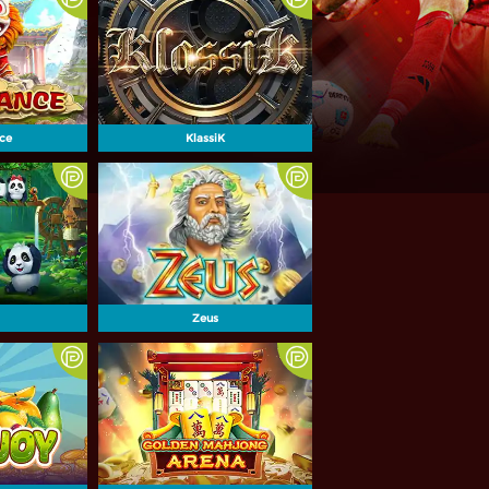
ce
KlassiK
Zeus