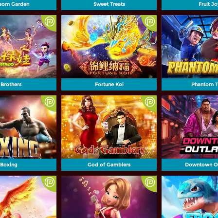
som Garden
Sweet Treats
Fruit Jo
 Brothers
Fortune Koi
Phantom T
Boxing
God of Gamblers
Downtown O