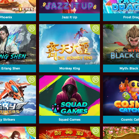
Phoenix
Jazz It Up
Frost Dra
 Erlang Shen
Monkey King
Myth: Black
y Strikers
Squad Games
Cosmic Cat