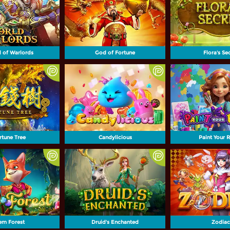
 of Warlords
God of Fortune
Flora's Se
rtune Tree
Candylicious
Paint Your R
em Forest
Druid's Enchanted
Zodiac