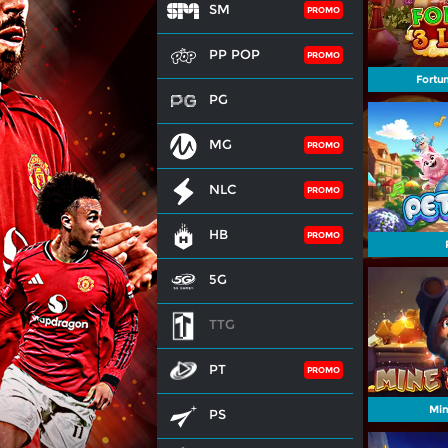
SM
PROMO
PP POP
PROMO
Fortun
PG
MG
PROMO
NLC
PROMO
HB
PROMO
5G
TTG
PT
PROMO
Min
PS