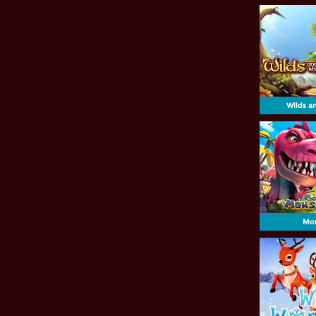
Wilds an
Mon