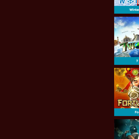
Winte
7
Fo