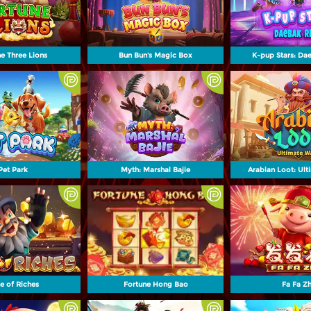
e Three Lions
Bun Bun's Magic Box
K-pup Stars: Da
Pet Park
Myth: Marshal Bajie
Arabian Loot: Ul
e of Riches
Fortune Hong Bao
Fa Fa Z