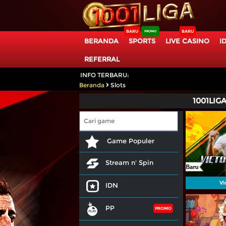
BARU
BARU
PROMO
BERANDA
SPORTS
LIVE CASINO
I
REFERRAL
INFO TERBARU:
Selamat data
Beranda
Slots
1001LIG
Game Populer
Stream n' Spin
Vi
IDN
PP
PROMO