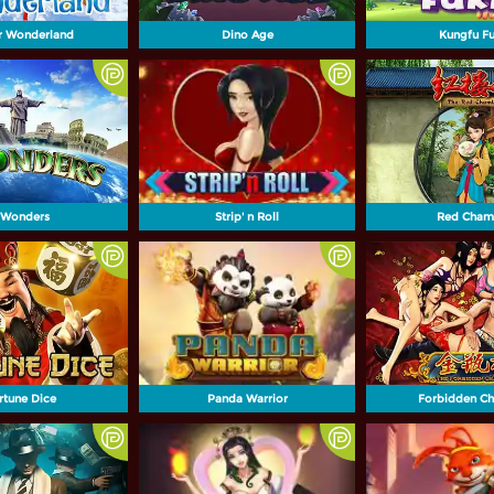
r Wonderland
Dino Age
Kungfu Fu
 Wonders
Strip' n Roll
Red Cham
rtune Dice
Panda Warrior
Forbidden C