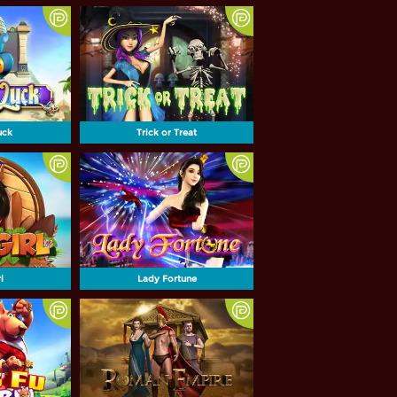
uck
Trick or Treat
l
Lady Fortune