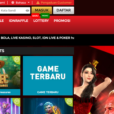
ami
Bahasa
Pengaduan Customer
DAFTAR
BARU
PROMO
LE
IDNRAFFLE
LOTTERY
PROMOSI
SINO, SLOT, IDN LIVE & POKER hanya dengan 1 (satu) akun id.
Sela
TS
reasures
GAME TERBARU