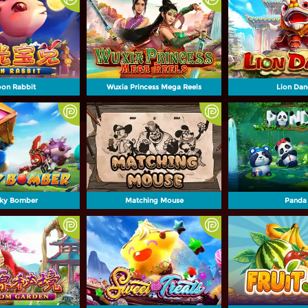
on Rabbit
Wuxia Princess Mega Reels
Lion Dan
ky Bomber
Matching Mouse
Panda