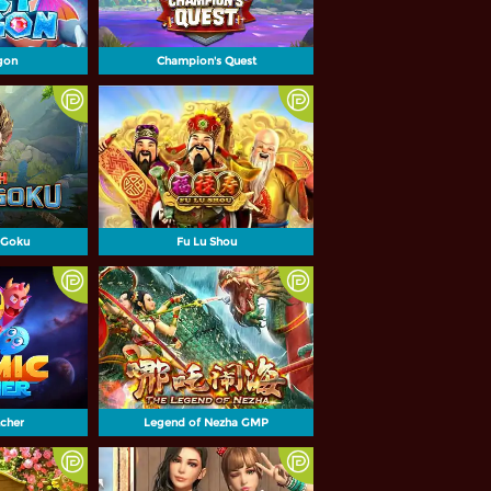
gon
Champion's Quest
 Goku
Fu Lu Shou
cher
Legend of Nezha GMP