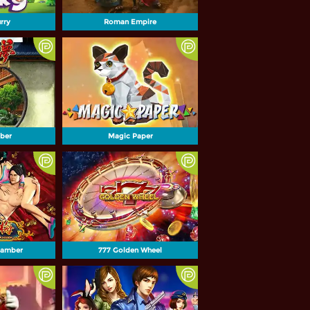
rry
Roman Empire
ber
Magic Paper
hamber
777 Golden Wheel