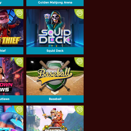
y
Golden Mahjong Arena
hief
Squid Deck
utlaws
Baseball