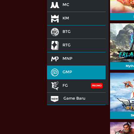
MC
KM
BTG
RTG
MNP
Myth:
GMP
FG
PROMO
Game Baru
Sk