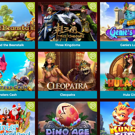
d the Beanstalk
Three Kingdoms
Genie's L
sters Cash
Cleopatra
Hula Gir