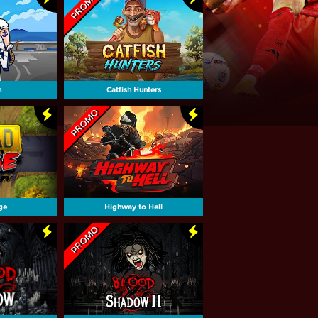
PROMO
n
Catfish Hunters
PROMO
ge
Highway to Hell
PROMO