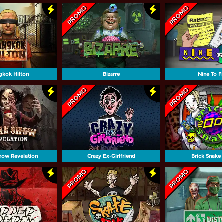
PROMO
PROMO
gkok Hilton
Bizarre
Nine To F
PROMO
PROMO
how Revelation
Crazy Ex-Girlfriend
Brick Snake
PROMO
PROMO