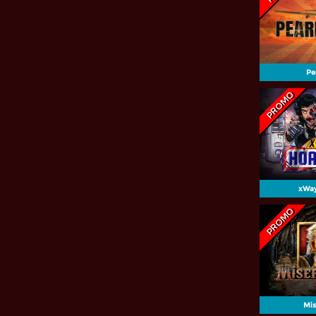
Pe
PROMO
xWay
PROMO
Mis