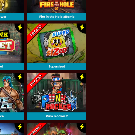
ower
Fire in the Hole xBomb
PROMO
et
Supersized
PROMO
rce
Punk Rocker 2
PROMO