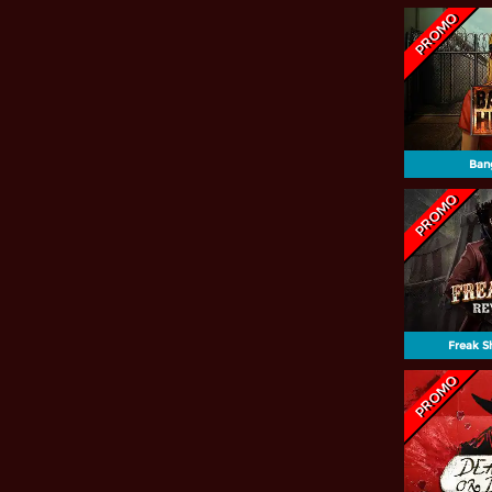
PROMO
Ban
PROMO
Freak S
PROMO