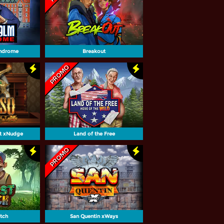
yndrome
Breakout
PROMO
ht xNudge
Land of the Free
PROMO
atch
San Quentin xWays