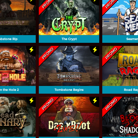
PROMO
PROMO
bstone Rip
The Crypt
Seame
PROMO
PROMO
in the Hole 2
Tombstone Begins
Road Ra
PROMO
PROMO