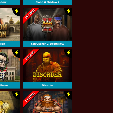
hadow
Blood & Shadow 2
PROMO
ison
San Quentin 2: Death Row
PROMO
 Brave
Disorder
PROMO