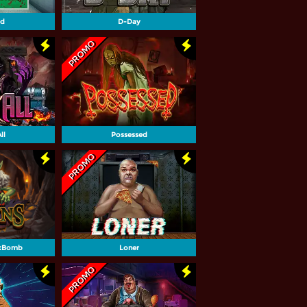
ed
D-Day
PROMO
ll
Possessed
PROMO
 xBomb
Loner
PROMO