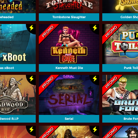
eheaded
Tombstone Slaughter
Golden Sh
PROMO
PROMO
as xBoot
Kenneth Must Die
Punk Toil
PROMO
PROMO
dwood R.I.P
Serial
Brute Fo
PROMO
PROMO