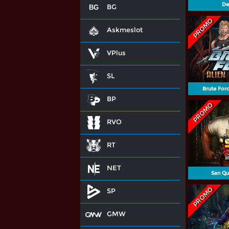
De
BG
PROMO
Askmeslot
VPlus
SL
Brute Forc
BP
PROMO
RVO
RT
NET
San Qu
PROMO
SP
GMW