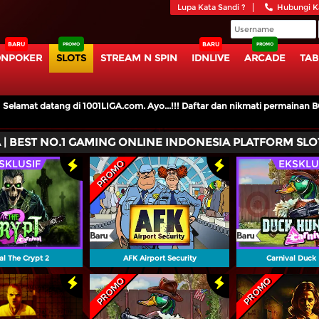
Lupa Kata Sandi ?
Hubungi K
BARU
BARU
PROMO
PROMO
DNPOKER
SLOTS
STREAM N SPIN
IDNLIVE
ARCADE
TAB
di 1001LIGA.com. Ayo...!!! Daftar dan nikmati permainan BOLA, LIVE KASIN
A | BEST NO.1 GAMING ONLINE INDONESIA PLATFORM SLO
SKLUSIF
EKSKLU
PROMO
al The Crypt 2
AFK Airport Security
Carnival Duck
PROMO
PROMO