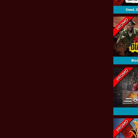
Dead, D
PROMO
Blo
PROMO
PROMO