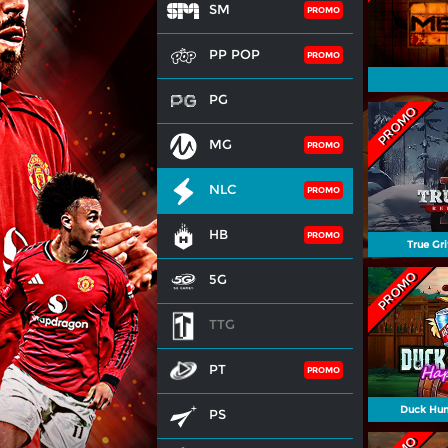
SM
PROMO
PP POP
PROMO
PG
PROMO
MG
PROMO
NLC
PROMO
HB
PROMO
True Gr
PROMO
5G
TTG
PT
PROMO
Duck Hun
PS