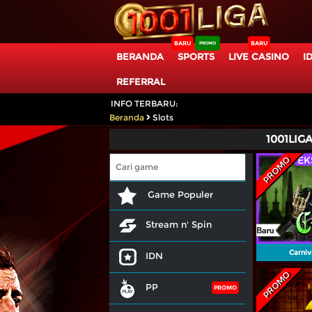
BARU
BARU
PROMO
BERANDA
SPORTS
LIVE CASINO
I
REFERRAL
INFO TERBARU:
Selamat datang 
Beranda
Slots
1001LIG
EK
PROMO
Game Populer
Stream n' Spin
Carniv
IDN
PROMO
PP
PROMO