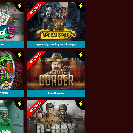
PROMO
ive
Apocalypse Super xNudge
PROMO
 2000
The Border
PROMO