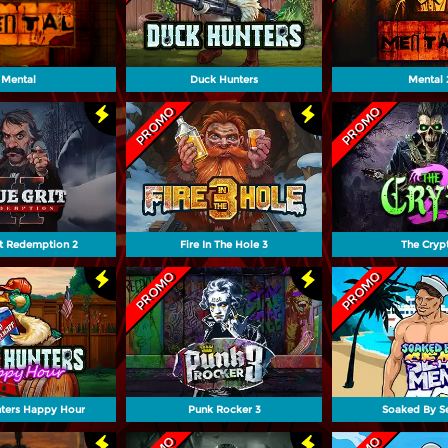
Mental
Duck Hunters
Mental 
PROMO
PROMO
it Redemption 2
Fire In The Hole 3
The Cryp
PROMO
PROMO
ters Happy Hour
Punk Rocker 3
Soaked By 