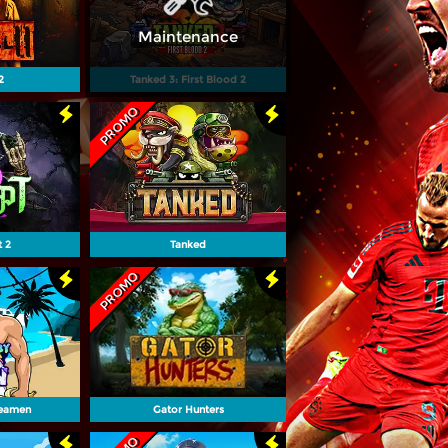
Maintenance
2
Tanked 3: First Blood 2
PROMO
t 2
Tanked
PROMO
Seamen
Gator Hunters