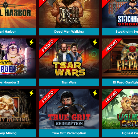
arl Harbor
Dead Men Walking
Stockholm S
PROMO
PROMO
s Hoarder 2
Tsar Wars
El Paso Gunfig
PROMO
PROMO
ery Mining
True Grit Redemption
Ugliest C