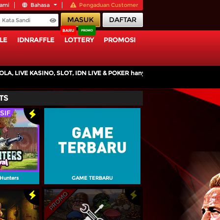
ami
Bahasa
Pengaduan Customer
DAFTAR
BARU
PROMO
LE
IDNRAFFLE
LOTTERY
PROMOSI
O, SLOT, IDN LIVE & POKER hanya dengan 1 (satu) akun id.
Selamat 
TS
SIF
 Hunters
GAME TERBARU
PROMO