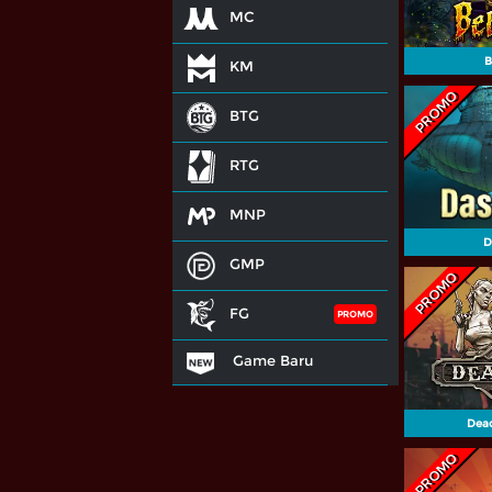
MC
B
KM
PROMO
BTG
RTG
MNP
D
GMP
PROMO
FG
PROMO
Game Baru
Dea
PROMO