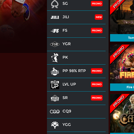
PROMO
SG
PROMO
JILI
NEW
FS
PROMO
Tom
YGR
PROMO
PK
PP 98% RTP
PROMO
LVL UP
PROMO
Fire 
PROMO
SR
PROMO
CQ9
YGG