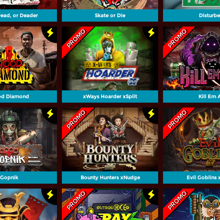
ead, or Deader
Skate or Die
Disturb
PROMO
PROMO
od Diamond
xWays Hoarder xSplit
Kill Em A
PROMO
PROMO
Gopnik
Bounty Hunters xNudge
Evil Goblins
PROMO
PROMO