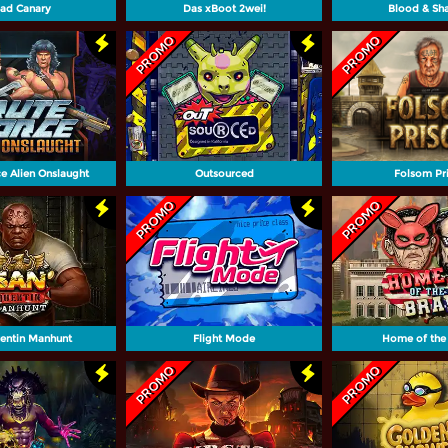
ad Canary
Das xBoot 2wei!
Blood & S
PROMO
PROMO
e Alien Onslaught
Outsourced
Folsom Pr
PROMO
PROMO
entin Manhunt
Flight Mode
Home of the
PROMO
PROMO