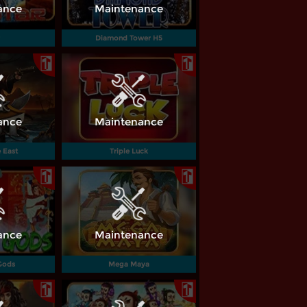
ance
Maintenance
Diamond Tower H5
ance
Maintenance
 East
Triple Luck
ance
Maintenance
Gods
Mega Maya