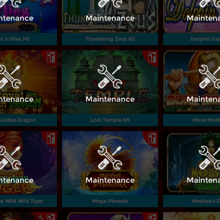
ntenance
Maintenance
Mainten
s 'n Flies H5
Thundering Zeus H5
Dolphin Go
ntenance
Maintenance
Mainten
Golden Dragon
Lost Temple H5
More Mon
ntenance
Maintenance
Mainten
e Wild Wild Tiger
Mega Phoenix
Medusa's C