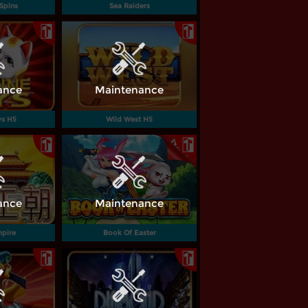
Spins
Sea Raiders
ance
Maintenance
ys H5
Wild West H5
ance
Maintenance
pire
Book Of Easter