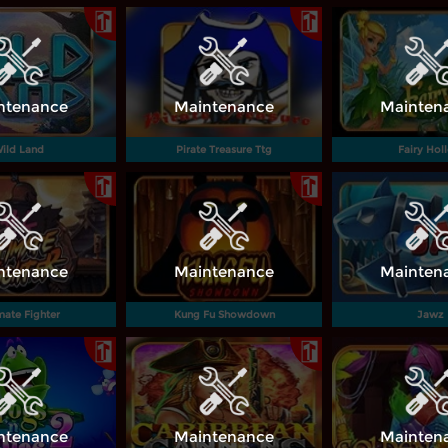
ntenance
Maintenance
Mainten
ild Land
Pirate Treasure Ttg
Fairy Hol
ntenance
Maintenance
Mainten
mate Fighter
Kung Fu Showdown
Jawz
ntenance
Maintenance
Mainten