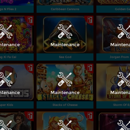
gs N Flies 2
Caribbean Cannons
Golden Ge
ntenance
Maintenance
Mainten
g Xi Fa Cai
Sea God
Jorgen From 
ntenance
Maintenance
Mainten
uper Kids
Stacks of Cheese
Storm Of E