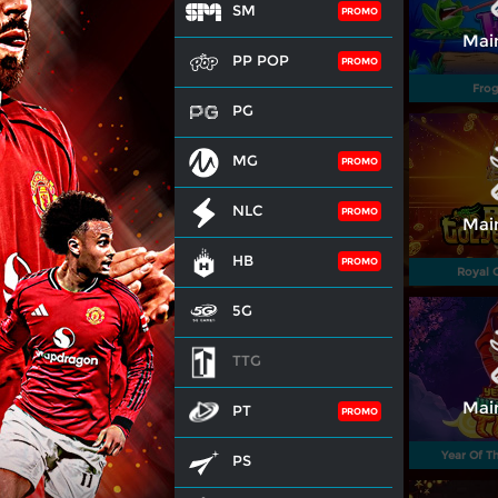
SM
PROMO
Mai
PP POP
PROMO
Frog
PG
MG
PROMO
NLC
PROMO
Mai
HB
PROMO
Royal 
5G
TTG
Mai
PT
PROMO
Year Of Th
PS