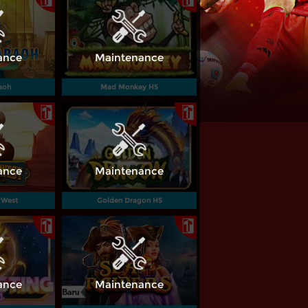
ance
Maintenance
aoh
Mad Monkey H5
ance
Maintenance
 West
Golden Dragon H5
ance
Maintenance