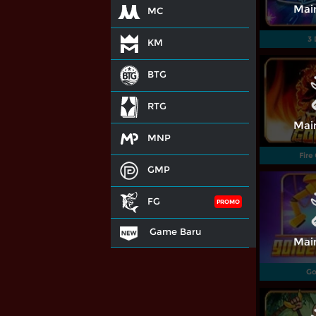
Mai
MC
3 
KM
BTG
RTG
Mai
MNP
Fire
GMP
FG
PROMO
Game Baru
Mai
Go