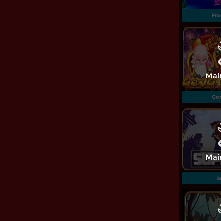
Fro
Mai
Gon
Mai
S