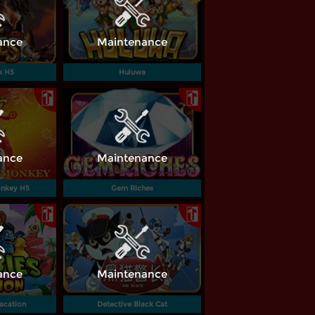
ance
Maintenance
s H5
Huluwa
ance
Maintenance
onkey H5
Gem Riches
ance
Maintenance
acation
Detective Black Cat