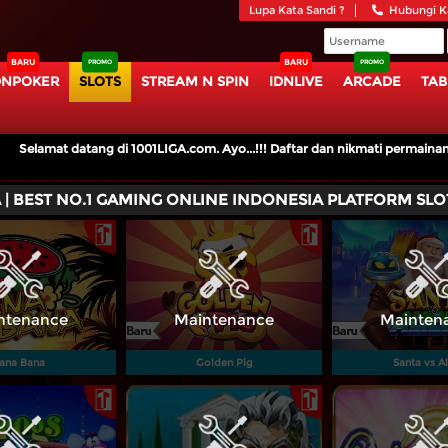
Lupa Kata Sandi ?
Hubungi K
BARU
BARU
PROMO
PROMO
DNPOKER
SLOTS
STREAM N SPIN
IDNLIVE
ARCADE
TAB
ng di 1001LIGA.com. Ayo...!!! Daftar dan nikmati permainan BOLA, LIVE KA
A | BEST NO.1 GAMING ONLINE INDONESIA PLATFORM SLO
ntenance
Maintenance
Mainten
ana Bana
Golden Pig
Santa vs Al