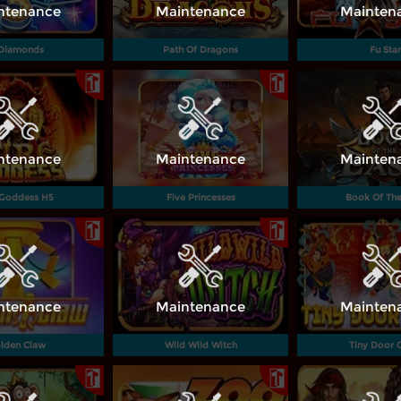
ntenance
Maintenance
Mainten
Diamonds
Path Of Dragons
Fu Star
ntenance
Maintenance
Mainten
 Goddess H5
Five Princesses
Book Of The
ntenance
Maintenance
Mainten
lden Claw
Wild Wild Witch
Tiny Door 