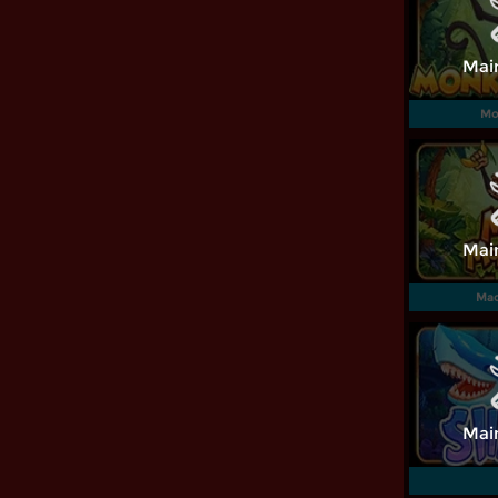
Mai
Mo
Mai
Mad
Mai