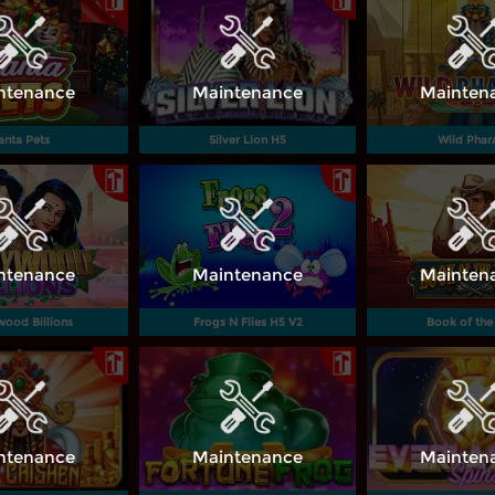
ntenance
Maintenance
Mainten
anta Pets
Silver Lion H5
Wild Phar
ntenance
Maintenance
Mainten
wood Billions
Frogs N Flies H5 V2
Book of the
ntenance
Maintenance
Mainten