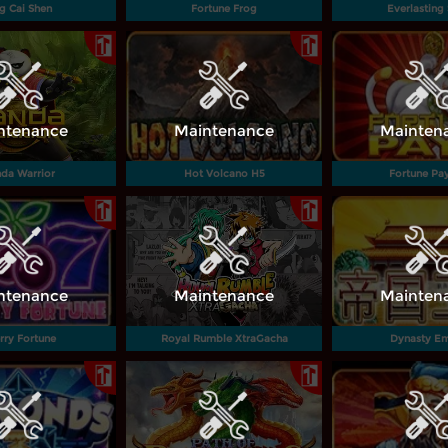
g Cai Shen
Fortune Frog
Everlasting 
ntenance
Maintenance
Mainten
da Warrior
Hot Volcano H5
Fortune Pa
ntenance
Maintenance
Mainten
rry Fortune
Royal Rumble XtraGacha
Dynasty Em