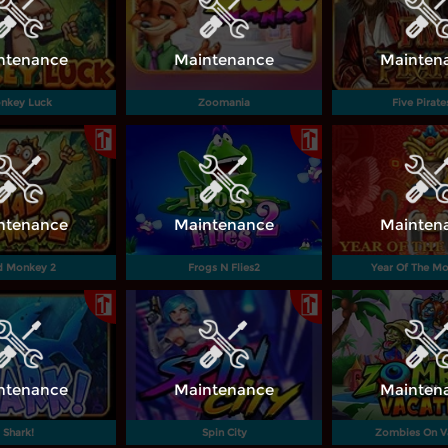
ntenance
Maintenance
Mainten
nkey Luck
Zoomania
Five Pirate
ntenance
Maintenance
Mainten
 Monkey 2
Frogs N Flies2
Year Of The M
ntenance
Maintenance
Mainten
Shark!
Spin City
Zombies On V