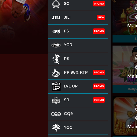
SG
PROMO
JILI
NEW
Mai
FS
PROMO
S
YGR
PK
PP 98% RTP
PROMO
Mai
LVL UP
PROMO
Bolly
SR
PROMO
CQ9
Mai
YGG