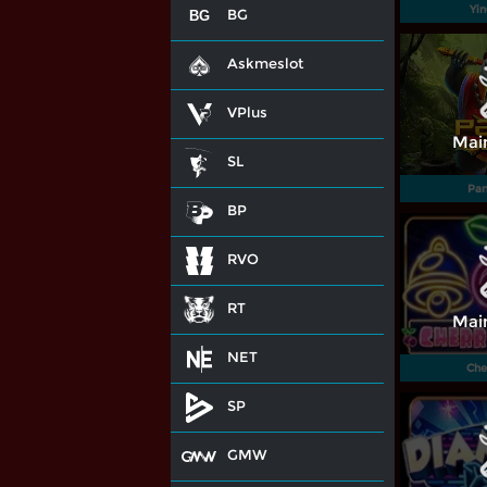
Yin
BG
Askmeslot
VPlus
Mai
SL
Pan
BP
RVO
RT
Mai
NET
Che
SP
GMW