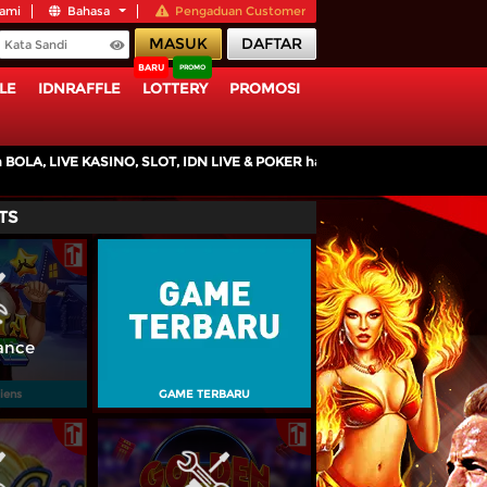
ami
Bahasa
Pengaduan Customer
DAFTAR
BARU
PROMO
LE
IDNRAFFLE
LOTTERY
PROMOSI
SINO, SLOT, IDN LIVE & POKER hanya dengan 1 (satu) akun id.
Selam
TS
ance
iens
GAME TERBARU