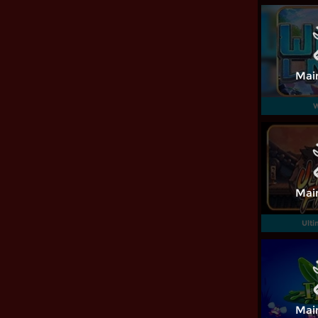
Mai
W
Mai
Ulti
Mai