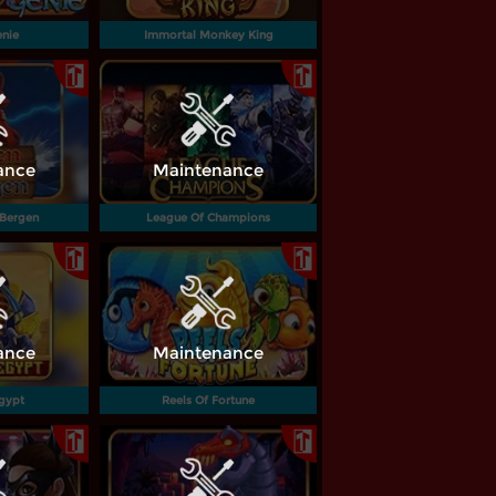
nie
Immortal Monkey King
ance
Maintenance
Bergen
League Of Champions
ance
Maintenance
gypt
Reels Of Fortune