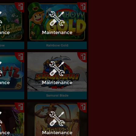
ance
Maintenance
low
Rainbow Gold
ance
Maintenance
Samurai Blade
ance
Maintenance