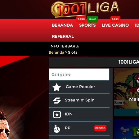
BARU
BARU
PROMO
BERANDA
SPORTS
LIVE CASINO
I
REFERRAL
INFO TERBARU:
Selamat data
Beranda
Slots
1001LIG
Game Populer
Mai
Stream n' Spin
H
IDN
PP
PROMO