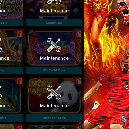
ance
Maintenance
ld H5
Golden 888
ance
Maintenance
keys
Wild Wild Tiger
ance
Maintenance
urse
Lucky Panda H5