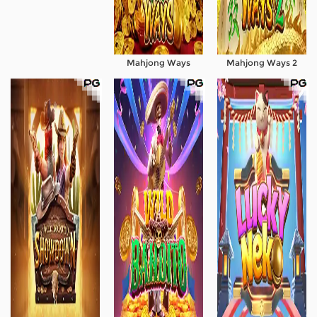
Mahjong Ways
Mahjong Ways 2