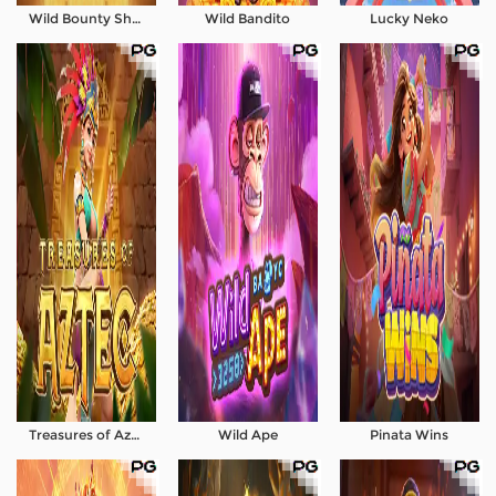
Wild Bounty Showdown
Wild Bandito
Lucky Neko
Treasures of Aztec
Wild Ape
Pinata Wins