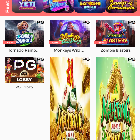
Featured
Referral
Promosi
Hubungi Kami
Live Chat
Tornado Rampage
Monkeys Wild Party
Zombie Blasters
Pengaduan Customer
Pilih Bahasa:
PG Lobby
MASUK
DAFTAR
&copy; 1001liga | Best No.1 Gaming Online
Indonesia Platform. Hak Cipta Dilindungi.