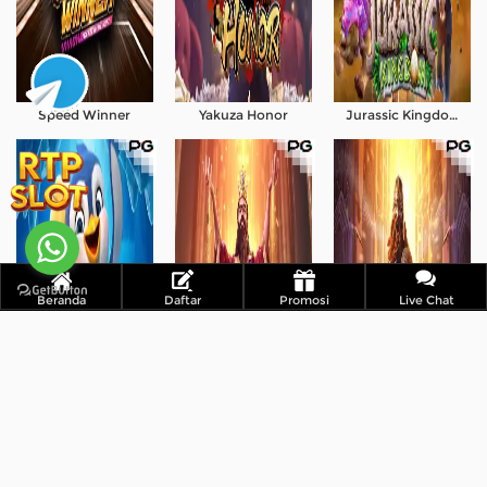
Speed Winner
Yakuza Honor
Jurassic Kingdom
Beranda
Daftar
Promosi
Live Chat