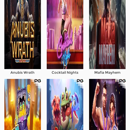
Anubis Wrath
Cocktail Nights
Mafia Mayhem