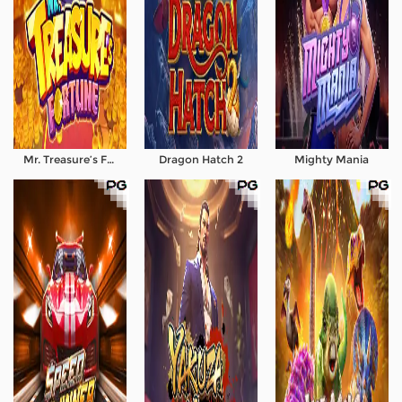
Mr. Treasure’s Fortune
Dragon Hatch 2
Mighty Mania