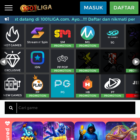
Beranda
MASUK
DAFTAR
lamat datang di 1001LIGA.com. Ayo...!!! Daftar dan nikmati permai
Sports
BARU
PROMO
Live Casino
BARU
SM
MG
PS
Stream n' Spin
5G
IDNPoker
BARU
HOT GAMES
PROMOTION
PROMOTION
Slots
PROMO
PP POP
TTG
IDN
NLC
SG
IDNLIVE
EXCLUSIVE
BARU
PROMOTION
PROMOTION
PROMO
Stream N Spin
PG
PT
PP
HB
JILI
NEW GAMES
Arcade
PROMOTION
PROMOTION
PROMOTION
NE
PROMO
Table Games
Lottery
BARU
PROMO
IDNRaffle