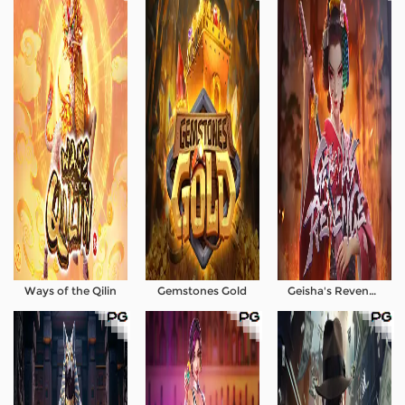
Ways of the Qilin
Gemstones Gold
Geisha's Revenge