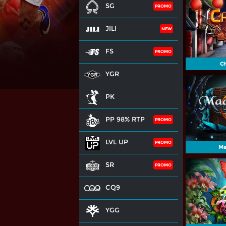
SG
PROMO
JILI
NEW
FS
PROMO
Ch
YGR
PK
PP 98% RTP
PROMO
LVL UP
PROMO
Ma
SR
PROMO
CQ9
YGG