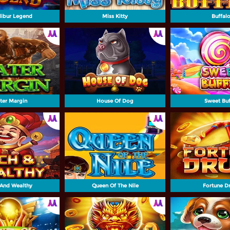
libur Legend
Miss Kitty
Buffal
ter Margin
House Of Dog
Sweet Buf
 And Wealthy
Queen Of The Nile
Fortune D