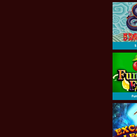
5
Fun