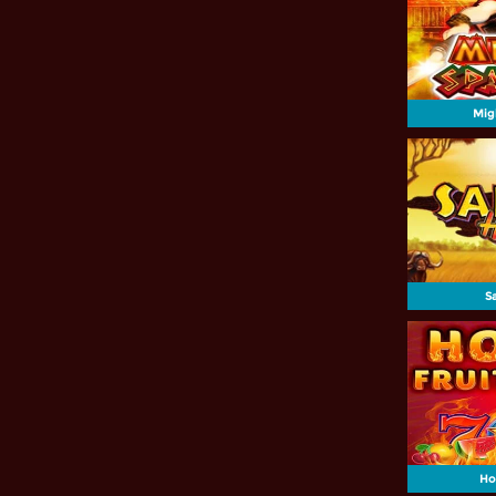
Mig
S
Ho