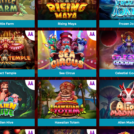
ittle Farm
Rising Maya
Frozen Jo
ect Temple
Sea Circus
Celestial G
lien Hive
Hawaiian Totem
Alien Mad