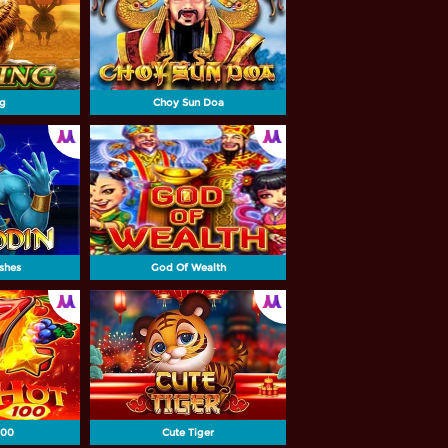
ng
Choy Sun Doa
shes
God Of Wealth
100
Cute Tiger