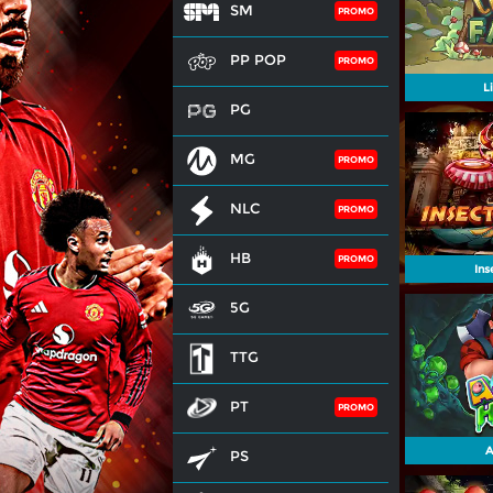
SM
PROMO
PP POP
PROMO
L
PG
MG
PROMO
NLC
PROMO
HB
PROMO
Ins
5G
TTG
PT
PROMO
A
PS