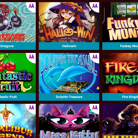
 Dragons
Hallowin
Funkey Mo
tastic Fruit
Dolphin Treasure
Fire King