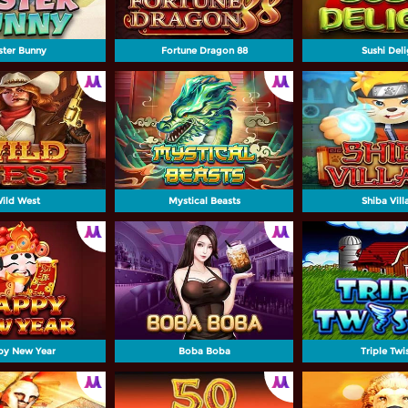
ster Bunny
Fortune Dragon 88
Sushi Deli
ild West
Mystical Beasts
Shiba Vill
y New Year
Boba Boba
Triple Twi