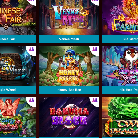
inese Fair
Venice Mask
Rio Carni
gic Wheel
Honey Bee Bee
Hip Hop Pe