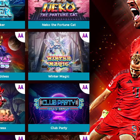
ker
Neko the Fortune Cat
oddess
Winter Magic
ness
Club Party