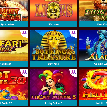
hty Spartan
50 Lions
Lion Ki
afari Heat
Boy King
Aladdin Wi
t Fruits 20
Lucky Joker 5
Hell Hot 