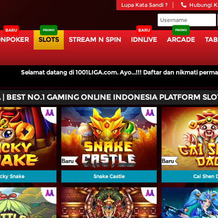
Lupa Kata Sandi ?
Hubungi K
BARU
BARU
PROMO
PROMO
DNPOKER
SLOTS
STREAM N SPIN
IDNLIVE
ARCADE
TAB
at datang di 1001LIGA.com. Ayo...!!! Daftar dan nikmati permainan BOLA, 
A | BEST NO.1 GAMING ONLINE INDONESIA PLATFORM SLO
cky Snake
Snake Castle
Cai Shen 