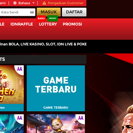
ami
Bahasa
Pengaduan Customer
DAFTAR
BARU
PROMO
LE
IDNRAFFLE
LOTTERY
PROMOSI
LIVE KASINO, SLOT, IDN LIVE & POKER hanya dengan 1 (satu) akun id.
TS
Dao
GAME TERBARU