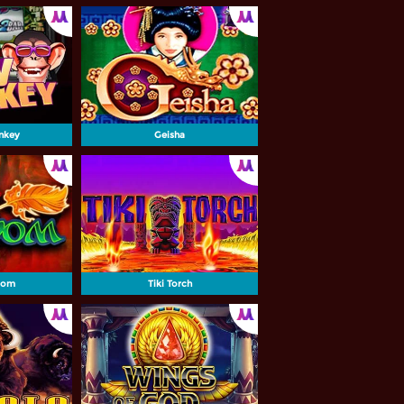
nkey
Geisha
dom
Tiki Torch