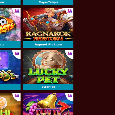
gon
Mayan Temple
sts
Ragnarok Fire Storm
Lucky Pet