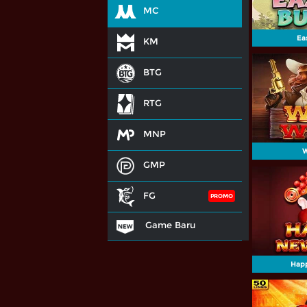
MC
Ea
KM
BTG
RTG
MNP
W
GMP
FG
PROMO
Game Baru
Happ