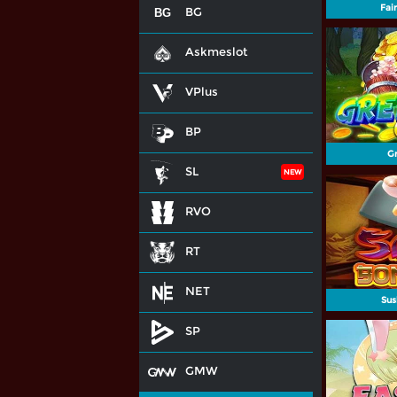
Fai
BG
Askmeslot
VPlus
BP
G
SL
NEW
RVO
RT
NET
Sus
SP
GMW