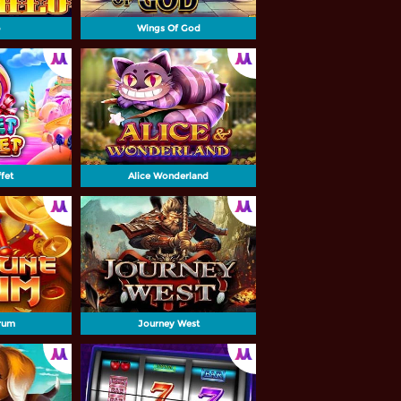
o
Wings Of God
fet
Alice Wonderland
rum
Journey West