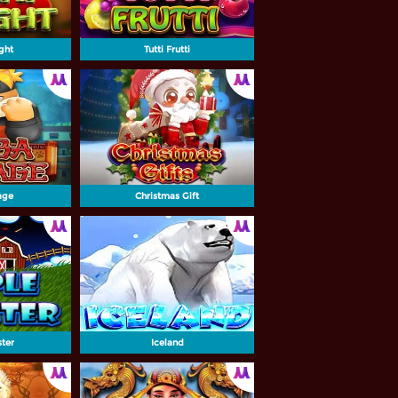
ght
Tutti Frutti
age
Christmas Gift
ster
Iceland