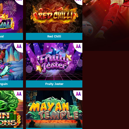
val
Red Chilli
nguin
Fruity Jester