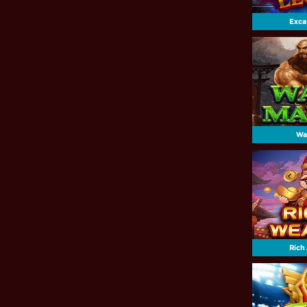
Exca
Wa
Rich