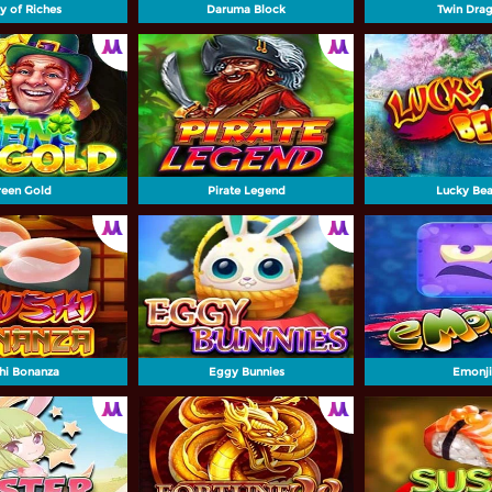
ry of Riches
Daruma Block
Twin Dra
reen Gold
Pirate Legend
Lucky Bea
hi Bonanza
Eggy Bunnies
Emonji