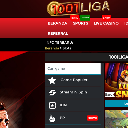
BARU
BARU
PROMO
BERANDA
SPORTS
LIVE CASINO
I
REFERRAL
INFO TERBARU:
Selam
Beranda
Slots
1001LIG
Game Populer
Stream n' Spin
Lu
IDN
PP
PROMO